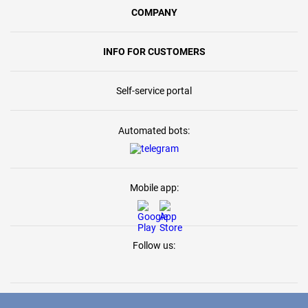
COMPANY
INFO FOR CUSTOMERS
Self-service portal
Automated bots:
Mobile app:
Follow us: