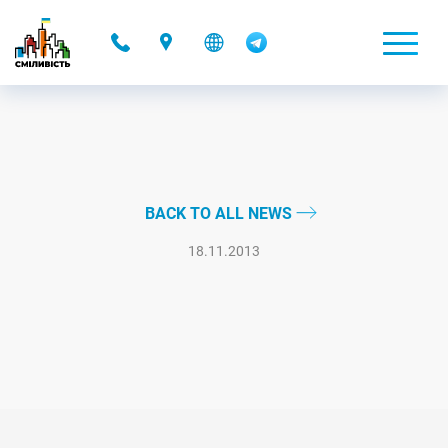
-
BACK TO ALL NEWS
18.11.2013