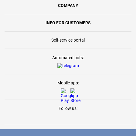
COMPANY
INFO FOR CUSTOMERS
Self-service portal
Automated bots:
Mobile app:
Follow us: