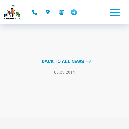
-
BACK TO ALL NEWS
05.05.2014