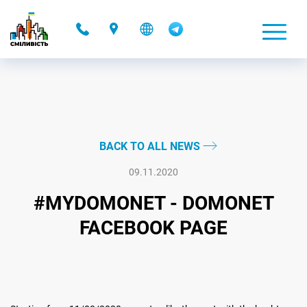
-
BACK TO ALL NEWS
09.11.2020
#MYDOMONET - DOMONET
FACEBOOK PAGE