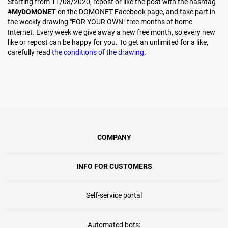
Starting from 11/08/2020, repost or like the post with the hashtag
#MyDOMONET
on the DOMONET Facebook page, and take part in
the weekly drawing "FOR YOUR OWN" free months of home
Internet. Every week we give away a new free month, so every new
like or repost can be happy for you. To get an unlimited for a like,
carefully read
the conditions of the drawing
.
COMPANY
INFO FOR CUSTOMERS
Self-service portal
Automated bots: