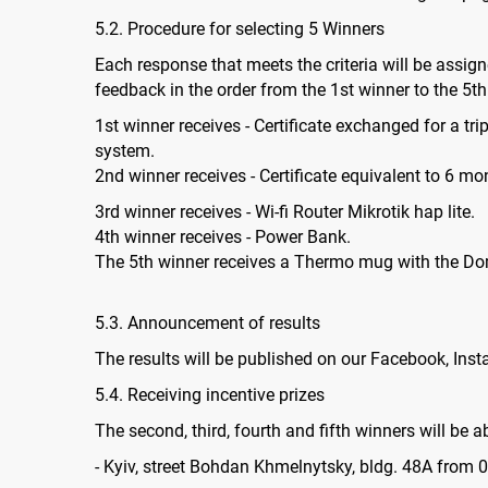
5.2. Procedure for selecting 5 Winners
Each response that meets the criteria will be assigne
feedback in the order from the 1st winner to the 5
1st winner receives - Certificate exchanged for a tri
system.
2nd winner receives - Certificate equivalent to 6 mon
3rd winner receives - Wi-fi Router Mikrotik hap lite.
4th winner receives - Power Bank.
The 5th winner receives a Thermo mug with the D
5.3. Announcement of results
The results will be published on our Facebook, In
5.4. Receiving incentive prizes
The second, third, fourth and fifth winners will be a
- Kyiv, street Bohdan Khmelnytsky, bldg. 48A from 09