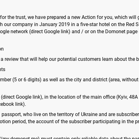
 for the trust, we have prepared a new Action for you, which will
th our company in January 2019 in a five-star hotel on the Red Se
gle network (direct Google link) and / or on the Domonet page 
on
 a review that will help our potential customers learn about the 
nts
ber (5 or 6 digits) as well as the city and district (area, without
(direct Google link), in the location of the main office (Kyiv, 
ebook link).
gn passport, who live on the territory of Ukraine and are subscri
tion period, the account of the subscriber participating in the p
//my.domonet.me) must contain only reliable data about the parti