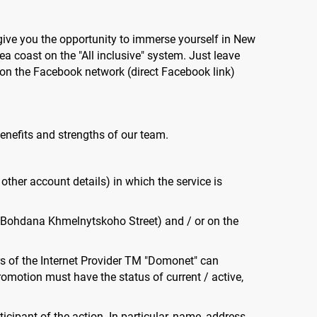
 give you the opportunity to immerse yourself in New
a coast on the "All inclusive" system. Just leave
on the Facebook network (direct Facebook link)
benefits and strengths of our team.
 other account details) in which the service is
48A Bohdana Khmelnytskoho Street) and / or on the
bers of the Internet Provider TM "Domonet" can
romotion must have the status of current / active,
cipant of the action. In particular, name, address,