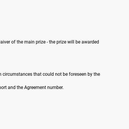
aiver of the main prize - the prize will be awarded
n circumstances that could not be foreseen by the
ssport and the Agreement number.