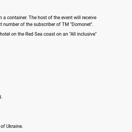
n a container. The host of the event will receive
act number of the subscriber of TM "Domonet".
 hotel on the Red Sea coast on an "All inclusive"
8.
 of Ukraine.