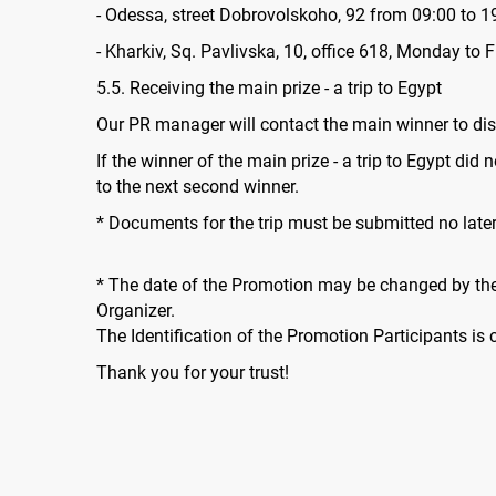
- Odessa, street Dobrovolskoho, 92 from 09:00 to 1
- Kharkiv, Sq. Pavlivska, 10, office 618, Monday to 
5.5. Receiving the main prize - a trip to Egypt
Our PR manager will contact the main winner to dis
If the winner of the main prize - a trip to Egypt did
to the next second winner.
* Documents for the trip must be submitted no lat
* The date of the Promotion may be changed by the 
Organizer.
The Identification of the Promotion Participants is
Thank you for your trust!