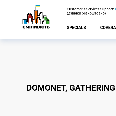
-
Customer`s Services Support:
(дзвінки безкоштовно)
SPECIALS
COVERA
DOMONET, GATHERING 