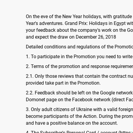
On the eve of the New Year holidays, with gratitude
Year's adventures. Grand Prix: Holidays in Egypt wi
your feedback about the company's work on the Goo
and expect the draw on December 26, 2018
Detailed conditions and regulations of the Promoti
1. To participate in the Promotion you need to write
2. Terms of the promotion and response requireme
2.1. Only those reviews that contain the contract num
provided take part in the Promotion.
2.2. Feedback should be left on the Google network 
Domonet page on the Facebook network (direct Fac
3. Only adult citizens of Ukraine with a valid forei
become participants of the Action. During the promo
and have a positive balance on the account.
4. The Subscriber's Personal Card / account (https: