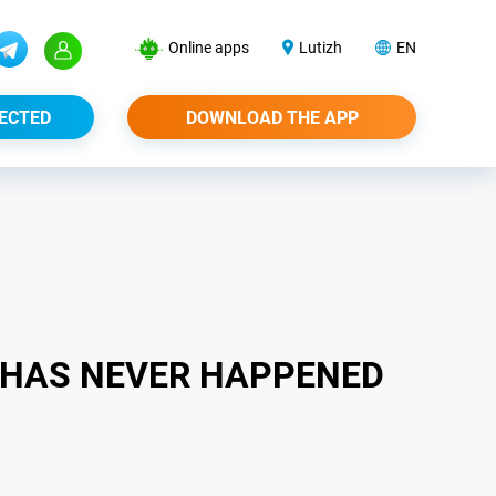
Online apps
Lutizh
EN
ECTED
DOWNLOAD THE APP
S HAS NEVER HAPPENED