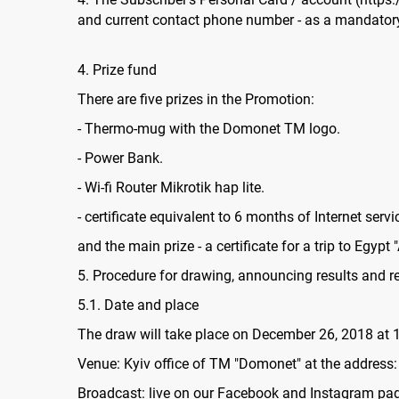
and current contact phone number - as a mandatory 
4. Prize fund
There are five prizes in the Promotion:
- Thermo-mug with the Domonet TM logo.
- Power Bank.
- Wi-fi Router Mikrotik hap lite.
- certificate equivalent to 6 months of Internet servi
and the main prize - a certificate for a trip to Egypt "
5. Procedure for drawing, announcing results and re
5.1. Date and place
The draw will take place on December 26, 2018 at 1
Venue: Kyiv office of TM "Domonet" at the address:
Broadcast: live on our Facebook and Instagram pa