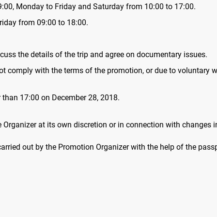
9:00, Monday to Friday and Saturday from 10:00 to 17:00.
Friday from 09:00 to 18:00.
cuss the details of the trip and agree on documentary issues.
 not comply with the terms of the promotion, or due to voluntary w
er than 17:00 on December 28, 2018.
Organizer at its own discretion or in connection with changes i
 carried out by the Promotion Organizer with the help of the pa