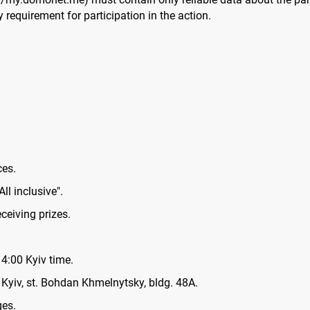
requirement for participation in the action.
ces.
All inclusive".
ceiving prizes.
4:00 Kyiv time.
 Kyiv, st. Bohdan Khmelnytsky, bldg. 48A.
ges.