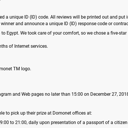
d a unique ID (ID) code. All reviews will be printed out and put i
th winner and announce a unique ID (ID) response code or contr
p to Egypt. We took care of your comfort, so we chose a five-star
ths of Internet services.
omonet TM logo.
stagram and Web pages no later than 15:00 on December 27, 201
ble to pick up their prize at Domonet offices at:
:00 to 21:00, daily upon presentation of a passport of a citizen