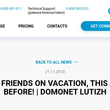
0-800-501-011
Technical Support:
0-800-505-322
(дзвінки безкоштовно)
GE
PRICING
CONTACTS
GET CONN
BACK TO ALL NEWS
21.11.2018
FRIENDS ON VACATION, THI
BEFORE! | DOMONET LUTIZH